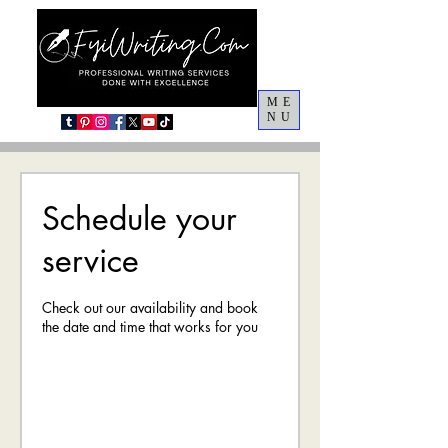
ME
NU
Schedule your
service
Check out our availability and book
the date and time that works for you