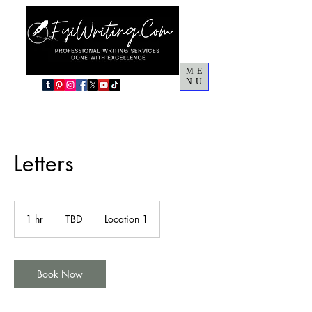
ME
NU
Letters
TBD
1 hr
1
TBD
Location 1
h
Book Now