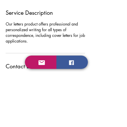
Service Description
Our letters product offers professional and
personalized writing for all types of
correspondence, including cover letters for job
applications.
Contact Details
Do Not Sell My Personal Information
Privacy Policy
FYIWriting.com